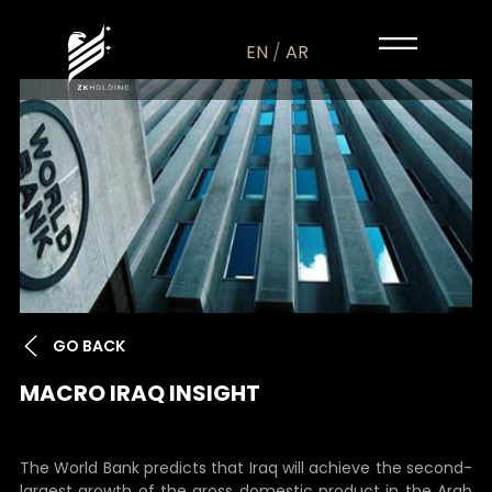
EN
/
AR
GO BACK
MACRO IRAQ INSIGHT
The World Bank predicts that Iraq will achieve the second-
largest growth of the gross domestic product in the Arab