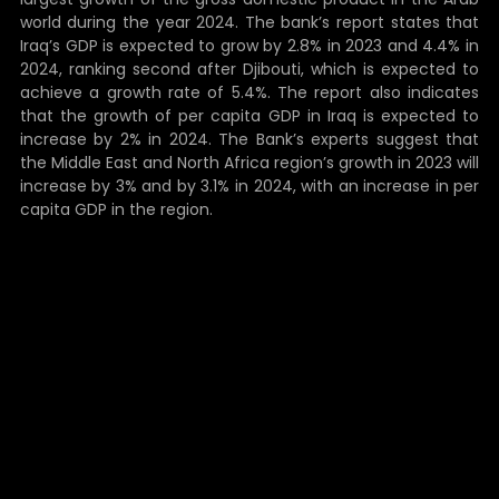
world during the year 2024. The bank’s report states that
Iraq’s GDP is expected to grow by 2.8% in 2023 and 4.4% in
2024, ranking second after Djibouti, which is expected to
achieve a growth rate of 5.4%. The report also indicates
that the growth of per capita GDP in Iraq is expected to
increase by 2% in 2024. The Bank’s experts suggest that
the Middle East and North Africa region’s growth in 2023 will
increase by 3% and by 3.1% in 2024, with an increase in per
capita GDP in the region.