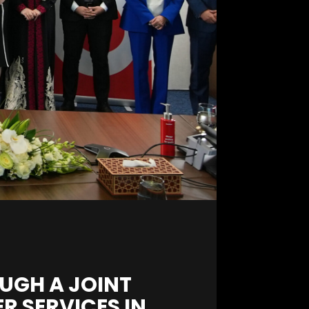
UGH A JOINT
R SERVICES IN