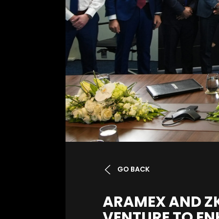
GO BACK
ARAMEX AND ZK
VENTURE TO EN