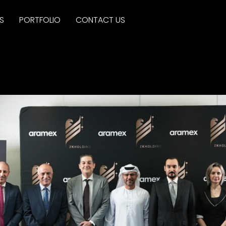
S
PORTFOLIO
CONTACT US