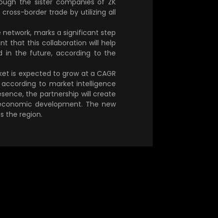
rough the sister companies of ZK
 cross-border trade by utilizing all
 network, marks a significant step
 that this collaboration will help
 in the future, according to the
rket is expected to grow at a CAGR
according to market intelligence
sence, the partnership will create
ts economic development. The new
s the region.