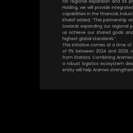
for regional expansion and its 
Holding, we will provide integrated
capabilities in the financial, indust
Khalaf added, “This partnership w
towards expanding our regional pr
us achieve our shared goals and
highest global standards.”
This initiative comes at a time o
of 11% between 2024 and 2029, r
from Statista. Combining Aramex’s
a robust logistics ecosystem de
entity will help Aramex strengthen