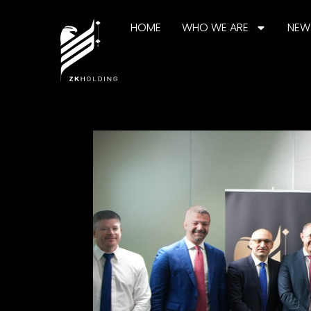
HOME
WHO WE ARE
NEW