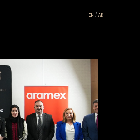
EN
/
AR