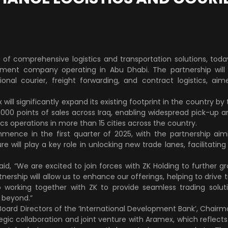
r of comprehensive logistics and transportation solutions, to
tment company operating in Abu Dhabi. The partnership will p
ional courier, freight forwarding, and contract logistics, ai
will significantly expand its existing footprint in the country by
,000 points of sales across Iraq, enabling widespread pick-up a
tics operations in more than 15 cities across the country.
ence in the first quarter of 2025, with the partnership aimi
re will play a key role in unlocking new trade lanes, facilitati
d, “We are excited to join forces with ZK Holding to further gr
artnership will allow us to enhance our offerings, helping to driv
working together with ZK to provide seamless trading solut
 beyond.”
Board Directors of the ‘International Development Bank’, Chairma
tegic collaboration and joint venture with Aramex, which reflect