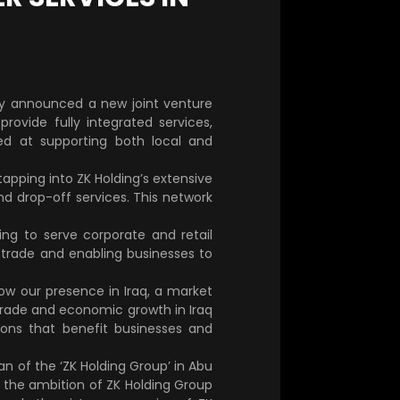
day announced a new joint venture
rovide fully integrated services,
med at supporting both local and
 tapping into ZK Holding’s extensive
nd drop-off services. This network
ng to serve corporate and retail
ng trade and enabling businesses to
ow our presence in Iraq, a market
e trade and economic growth in Iraq
ions that benefit businesses and
n of the ‘ZK Holding Group’ in Abu
s the ambition of ZK Holding Group