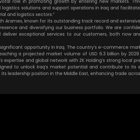
pivotal role in promoting growth by entering new markets. Th
 logistics solutions and support operations in Iraq and facilitate
rial and logistics sectors.”
ith Aramex, known for its outstanding track record and extensive
esence and diversifying our business portfolio. We are confident
 deliver exceptional services to our customers, both now and
f significant opportunity in Iraq. The country’s e-commerce ma
eaching a projected market volume of USD 6.3 billion by 2029 
 expertise and global network with ZK Holding’s strong local pre
signed to unlock Iraq’s market potential and contribute to i
 its leadership position in the Middle East, enhancing trade acros