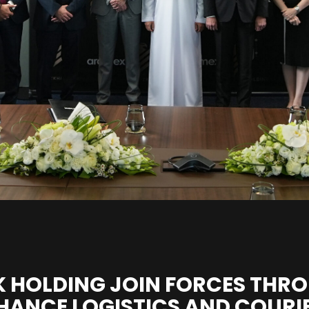
 HOLDING JOIN FORCES THRO
HANCE LOGISTICS AND COURIE