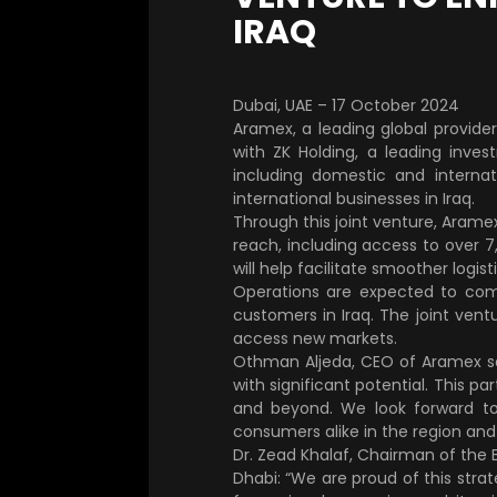
IRAQ
Dubai, UAE – 17 October 2024
Aramex, a leading global provide
with ZK Holding, a leading inves
including domestic and internat
international businesses in Iraq.
Through this joint venture, Aramex 
reach, including access to over 7
will help facilitate smoother logis
Operations are expected to comm
customers in Iraq. The joint ventu
access new markets.
Othman Aljeda, CEO of Aramex sai
with significant potential. This p
and beyond. We look forward to 
consumers alike in the region and
Dr. Zead Khalaf, Chairman of the 
Dhabi: “We are proud of this stra